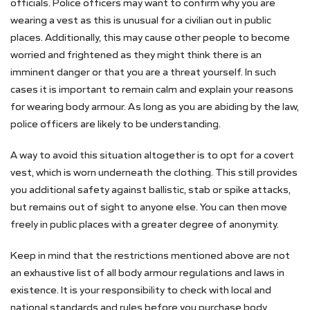
officials. Police officers may want to confirm why you are
wearing a vest as this is unusual for a civilian out in public
places. Additionally, this may cause other people to become
worried and frightened as they might think there is an
imminent danger or that you are a threat yourself. In such
cases it is important to remain calm and explain your reasons
for wearing body armour. As long as you are abiding by the law,
police officers are likely to be understanding.
A way to avoid this situation altogether is to opt for a covert
vest, which is worn underneath the clothing. This still provides
you additional safety against ballistic, stab or spike attacks,
but remains out of sight to anyone else. You can then move
freely in public places with a greater degree of anonymity.
Keep in mind that the restrictions mentioned above are not
an exhaustive list of all body armour regulations and laws in
existence. It is your responsibility to check with local and
national standards and rules before you purchase body