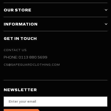
OUR STORE
INFORMATION
GET IN TOUCH
CONTACT US
PHONE: 0113 880 5699
CS@SAFEGUARDCLOTHING.COM
NEWSLETTER
Enter
your
email