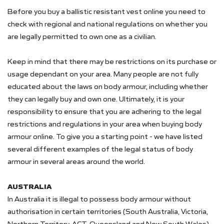
Before you buy a ballistic resistant vest online you need to
check with regional and national regulations on whether you
are legally permitted to own one as a civilian.
Keep in mind that there may be restrictions on its purchase or
usage dependant on your area. Many people are not fully
educated about the laws on body armour, including whether
they can legally buy and own one. Ultimately, it is your
responsibility to ensure that you are adhering to the legal
restrictions and regulations in your area when buying body
armour online. To give you a starting point - we have listed
several different examples of the legal status of body
armour in several areas around the world.
AUSTRALIA
In Australia it is illegal to possess body armour without
authorisation in certain territories (South Australia, Victoria,
Northern Territory, ACT, Queensland and New South Wales).