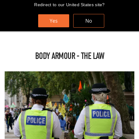
Skip
Redirect to our United States site?
FAST AND FREE WORLDWIDE SHIPPING
to
content
Yes
No
Cart
Search
Sit
BODY ARMOUR - THE LAW