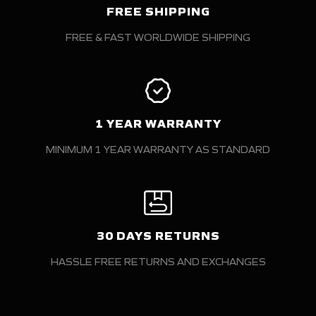
FREE SHIPPING
FREE & FAST WORLDWIDE SHIPPING
1 YEAR WARRANTY
MINIMUM 1 YEAR WARRANTY AS STANDARD
30 DAYS RETURNS
HASSLE FREE RETURNS AND EXCHANGES