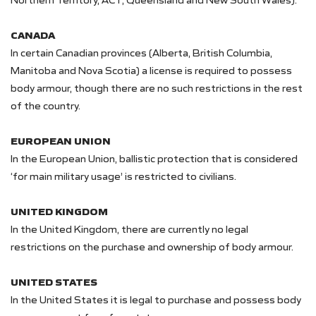
CANADA
In certain Canadian provinces (Alberta, British Columbia,
Manitoba and Nova Scotia) a license is required to possess
body armour, though there are no such restrictions in the rest
of the country.
EUROPEAN UNION
In the European Union, ballistic protection that is considered
‘for main military usage’ is restricted to civilians.
UNITED KINGDOM
In the United Kingdom, there are currently no legal
restrictions on the purchase and ownership of body armour.
UNITED STATES
In the United States it is legal to purchase and possess body