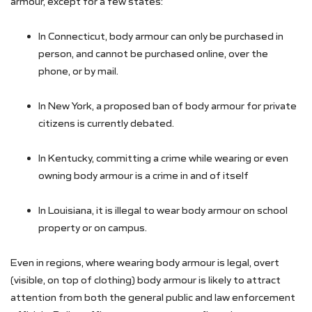
armour, except for a few states:
In Connecticut, body armour can only be purchased in
person, and cannot be purchased online, over the
phone, or by mail.
In New York, a proposed ban of body armour for private
citizens is currently debated.
In Kentucky, committing a crime while wearing or even
owning body armour is a crime in and of itself
In Louisiana, it is illegal to wear body armour on school
property or on campus.
Even in regions, where wearing body armour is legal, overt
(visible, on top of clothing) body armour is likely to attract
attention from both the general public and law enforcement