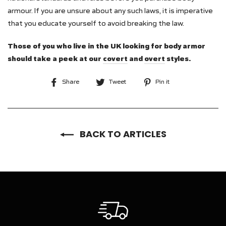
armour. If you are unsure about any such laws, it is imperative
that you educate yourself to avoid breaking the law.
Those of you who live in the UK looking for body armor
should take a peek at our
covert
and
overt
styles.
Share
Tweet
Pin
Share
Tweet
Pin it
on
on
on
Facebook
Twitter
Pinterest
BACK TO ARTICLES