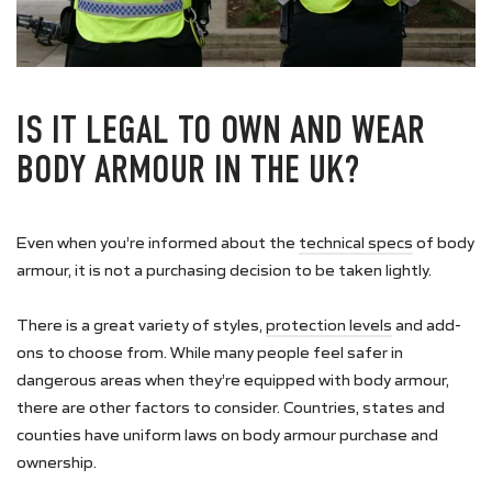
IS IT LEGAL TO OWN AND WEAR
BODY ARMOUR IN THE UK?
Even when you’re informed about the
technical specs
of body
armour, it is not a purchasing decision to be taken lightly.
There is a great variety of styles,
protection levels
and add-
ons to choose from. While many people feel safer in
dangerous areas when they’re equipped with body armour,
there are other factors to consider. Countries, states and
counties have uniform laws on body armour purchase and
ownership.