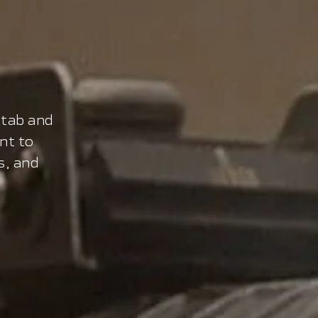
stab and
nt to
s, and