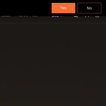
Yes
No
ICLES
ABOUT US
UK
Cart
Log in
Search