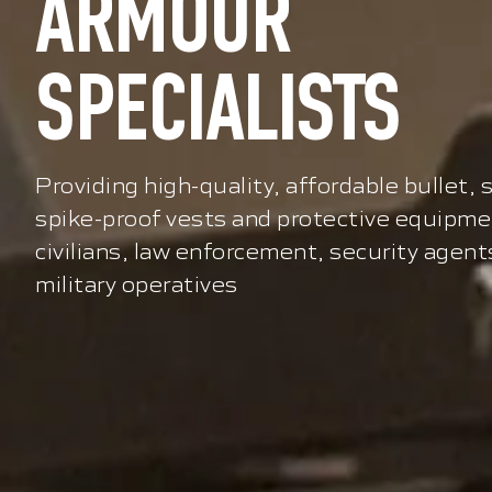
ARMOUR
SPECIALISTS
Providing high-quality, affordable bullet, 
spike-proof vests and protective equipme
civilians, law enforcement, security agent
military operatives