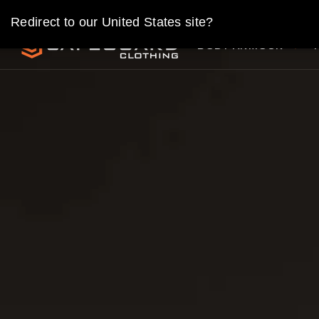
Skip
Redirect to our United States site?
to
SAFEGUARD
content
BODY ARMOUR
CLOTHING
UK