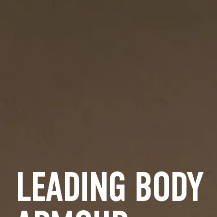
LEADING BODY