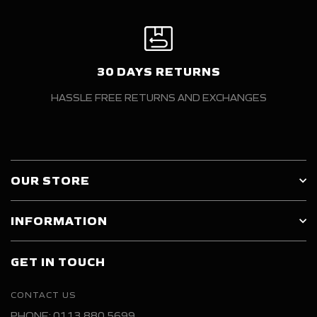
30 DAYS RETURNS
HASSLE FREE RETURNS AND EXCHANGES
OUR STORE
INFORMATION
GET IN TOUCH
CONTACT US
PHONE: 0113 880 5699