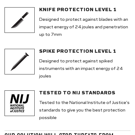
KNIFE PROTECTION LEVEL 1
Designed to protect against blades with an
impact energy of 24 joules and penetration
up to 7mm
SPIKE PROTECTION LEVEL 1
Designed to protect against spiked
instruments with an impact energy of 24
joules
TESTED TO NIJ STANDARDS
Tested to the National Institute of Justice's
standards to give you the best protection
possible