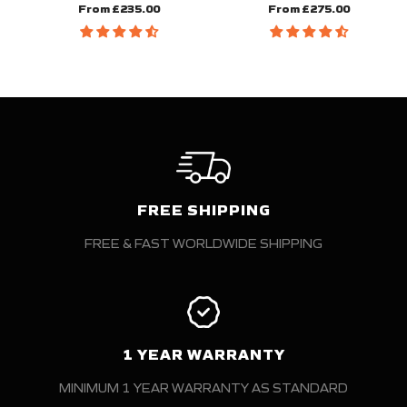
From £235.00
From £275.00
FREE SHIPPING
FREE & FAST WORLDWIDE SHIPPING
1 YEAR WARRANTY
MINIMUM 1 YEAR WARRANTY AS STANDARD