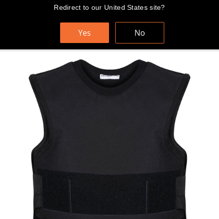
Skip
Redirect to our United States site?
FAST AND FREE WORLDWIDE SHIPPING
to
content
Yes
No
Cart
Search
Sit