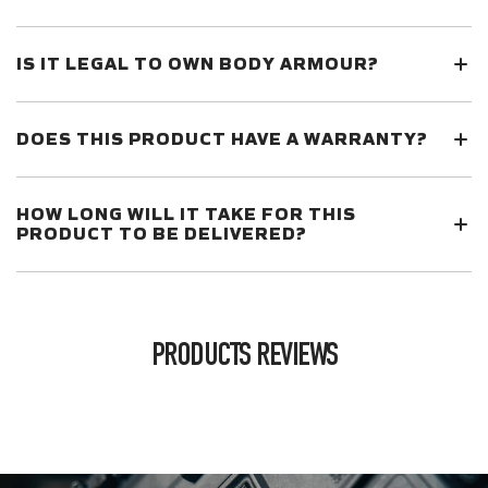
IS IT LEGAL TO OWN BODY ARMOUR?
DOES THIS PRODUCT HAVE A WARRANTY?
HOW LONG WILL IT TAKE FOR THIS
PRODUCT TO BE DELIVERED?
PRODUCTS REVIEWS