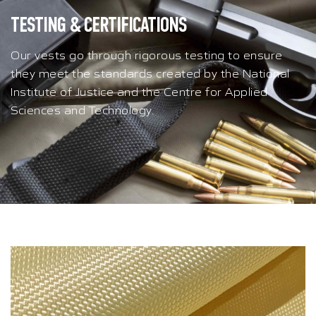
TESTING & CERTIFICATIONS
Our vests go through rigorous testing to ensure
they meet the standards created by the National
Institute of Justice and the Centre for Applied
Sciences and Technology.