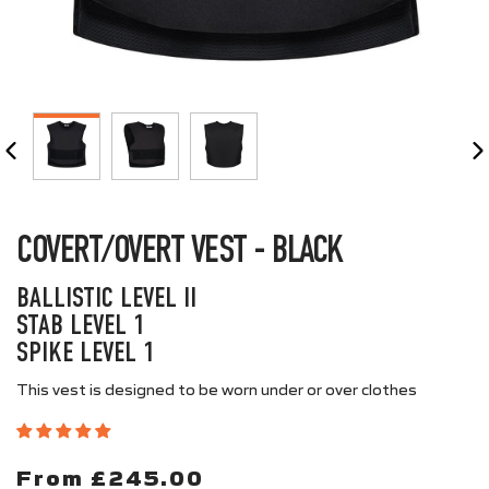
CLOSE
(ESC)
COVERT/OVERT VEST - BLACK
BALLISTIC LEVEL II
STAB LEVEL 1
SPIKE LEVEL 1
This vest is designed to be worn under or over clothes
From £245.00