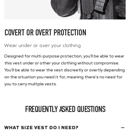
COVERT OR OVERT PROTECTION
Wear under or over your clothing
Designed for multi-purpose protection, you'll be able to wear
this vest under or other your clothing without compromise.
You'll be able to wear the vest discreetly or overtly depending
on the situation you need it for, meaning there's no need for
you to carry mulitple vests.
FREQUENTLY ASKED QUESTIONS
WHAT SIZE VEST DO I NEED?