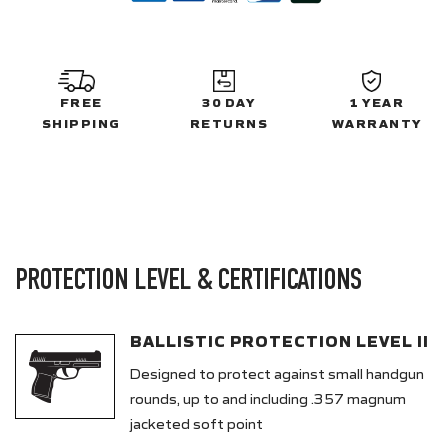
FREE
30 DAY
1 YEAR
SHIPPING
RETURNS
WARRANTY
PROTECTION LEVEL & CERTIFICATIONS
BALLISTIC PROTECTION LEVEL II
Designed to protect against small handgun
rounds, up to and including .357 magnum
jacketed soft point