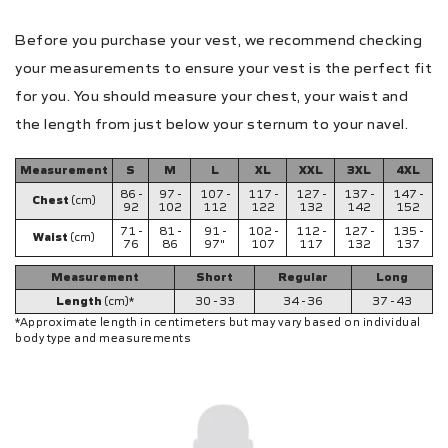
Before you purchase your vest, we recommend checking
your measurements to ensure your vest is the perfect fit
for you. You should measure your chest, your waist and
the length from just below your sternum to your navel.
Measurement
S
M
L
XL
XXL
3XL
4XL
86 -
97 -
107 -
117 -
127 -
137 -
147 -
Chest
(cm)
92
102
112
122
132
142
152
71 -
81 -
91 -
102 -
112 -
127 -
135 -
Waist
(cm)
76
86
97"
107
117
132
137
Measurement
Short
Regular
Long
Length
(cm)*
30 - 33
34 - 36
37 - 43
*Approximate length in centimeters but may vary based on individual
body type and measurements