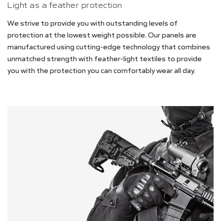
Light as a feather protection
We strive to provide you with outstanding levels of
protection at the lowest weight possible. Our panels are
manufactured using cutting-edge technology that combines
unmatched strength with feather-light textiles to provide
you with the protection you can comfortably wear all day.