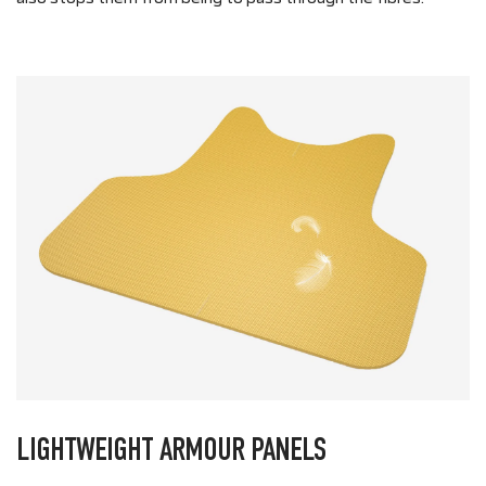
LIGHTWEIGHT ARMOUR PANELS