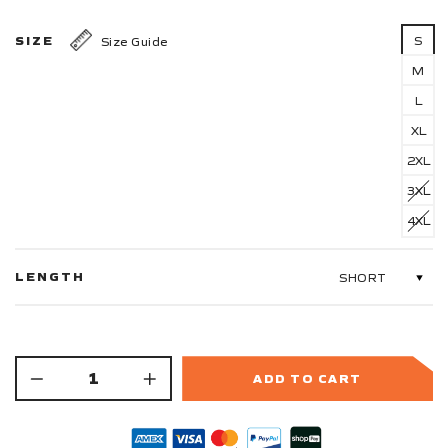
SIZE
S
Size Guide
M
L
XL
2XL
3XL
4XL
LENGTH
ADD TO CART
−
+