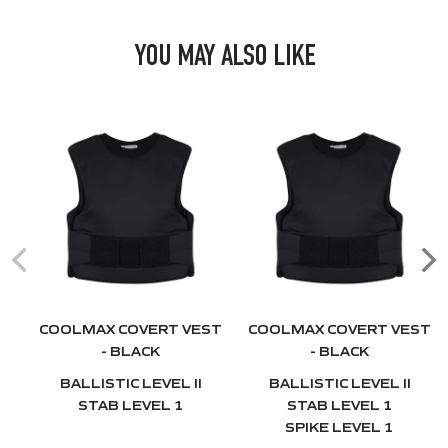
YOU MAY ALSO LIKE
COOLMAX COVERT VEST
COOLMAX COVERT VEST
- BLACK
- BLACK
BALLISTIC LEVEL II
BALLISTIC LEVEL II
STAB LEVEL 1
STAB LEVEL 1
SPIKE LEVEL 1