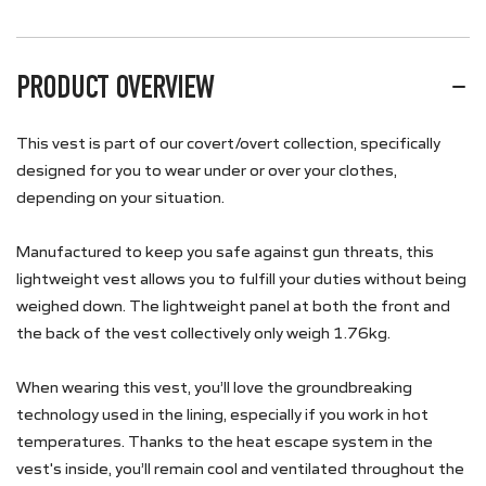
PRODUCT OVERVIEW
This vest is part of our covert/overt collection, specifically
designed for you to wear under or over your clothes,
depending on your situation.
Manufactured to keep you safe against gun threats, this
lightweight vest allows you to fulfill your duties without being
weighed down. The lightweight panel at both the front and
the back of the vest collectively only weigh 1.76kg.
When wearing this vest, you’ll love the groundbreaking
technology used in the lining, especially if you work in hot
temperatures. Thanks to the heat escape system in the
vest's inside, you’ll remain cool and ventilated throughout the