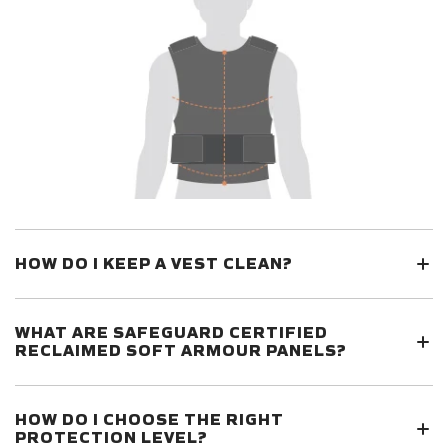
HOW DO I KEEP A VEST CLEAN?
WHAT ARE SAFEGUARD CERTIFIED
RECLAIMED SOFT ARMOUR PANELS?
HOW DO I CHOOSE THE RIGHT
PROTECTION LEVEL?