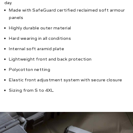
day.
Made with SafeGuard certified reclaimed soft armour
panels
Highly durable outer material
Hard wearing in all conditions
Internal soft aramid plate
Lightweight front and back protection
Polycotton netting
Elastic front adjustment system with secure closure
Sizing from S to 4XL