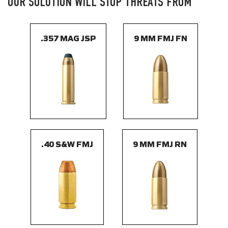
OUR SOLUTION WILL STOP THREATS FROM
.357 MAG JSP
9 MM FMJ FN
.40 S&W FMJ
9 MM FMJ RN