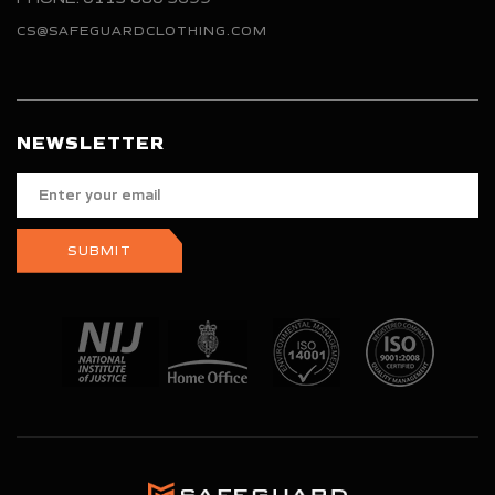
CS@SAFEGUARDCLOTHING.COM
NEWSLETTER
Enter
your
email
SUBMIT