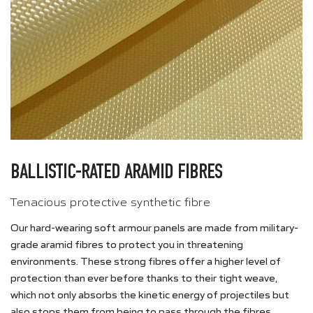
BALLISTIC-RATED ARAMID FIBRES
Tenacious protective synthetic fibre
Our hard-wearing soft armour panels are made from military-
grade aramid fibres to protect you in threatening
environments. These strong fibres offer a higher level of
protection than ever before thanks to their tight weave,
which not only absorbs the kinetic energy of projectiles but
also stops them from being to pass through the fibres.