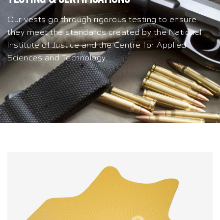
Our vests go through rigorous testing to ensure
they meet the standards created by the National
Institute of Justice and the Centre for Applied
Sciences and Technology.