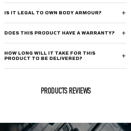
IS IT LEGAL TO OWN BODY ARMOUR?
DOES THIS PRODUCT HAVE A WARRANTY?
HOW LONG WILL IT TAKE FOR THIS
PRODUCT TO BE DELIVERED?
PRODUCTS REVIEWS