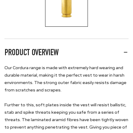
PRODUCT OVERVIEW
Our Cordura range is made with extremely hard wearing and
durable material, making it the perfect vest to wear in harsh
environments. The strong outer fabric easily resists damage
from scratches and scrapes.
Further to this, soft plates inside the vest will resist ballistic,
stab and spike threats keeping you safe from a series of
threats. The laminated aramid fibres have been tightly woven
to prevent anything penetrating the vest. Giving you piece of