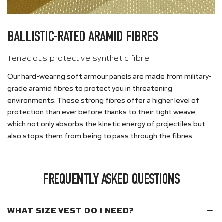
BALLISTIC-RATED ARAMID FIBRES
Tenacious protective synthetic fibre
Our hard-wearing soft armour panels are made from military-
grade aramid fibres to protect you in threatening
environments. These strong fibres offer a higher level of
protection than ever before thanks to their tight weave,
which not only absorbs the kinetic energy of projectiles but
also stops them from being to pass through the fibres.
FREQUENTLY ASKED QUESTIONS
WHAT SIZE VEST DO I NEED?