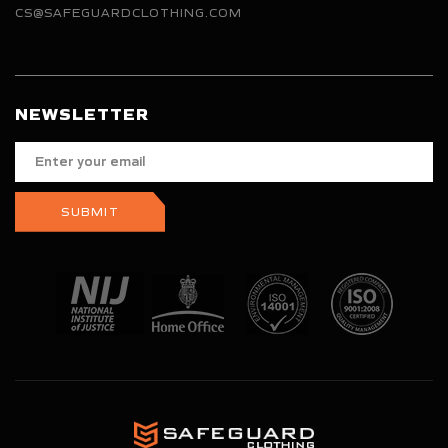
CS@SAFEGUARDCLOTHING.COM
NEWSLETTER
Enter
your
email
SUBMIT