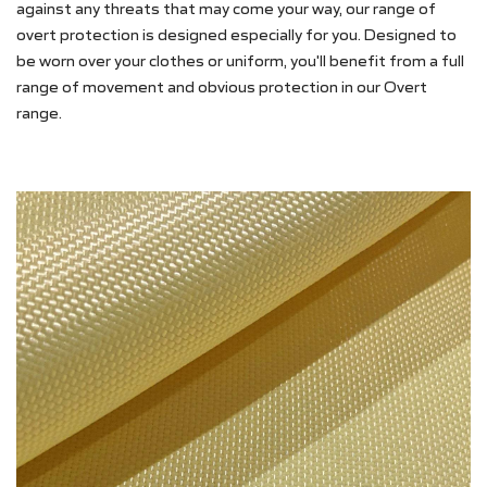
against any threats that may come your way, our range of
overt protection is designed especially for you. Designed to
be worn over your clothes or uniform, you'll benefit from a full
range of movement and obvious protection in our Overt
range.