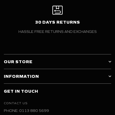
30 DAYS RETURNS
HASSLE FREE RETURNS AND EXCHANGES
OUR STORE
INFORMATION
GET IN TOUCH
CONTACT US
PHONE: 0113 880 5699