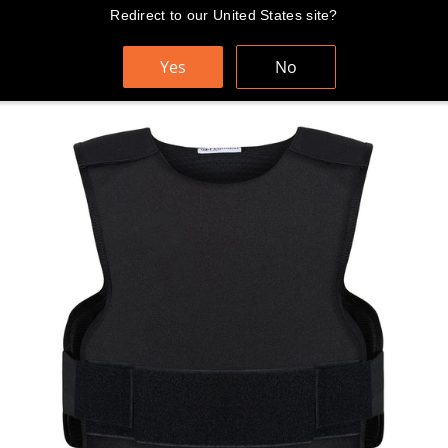
Skip
Redirect to our United States site?
FAST AND FREE WORLDWIDE SHIPPING
to
content
Yes
No
Cart
Search
Sit