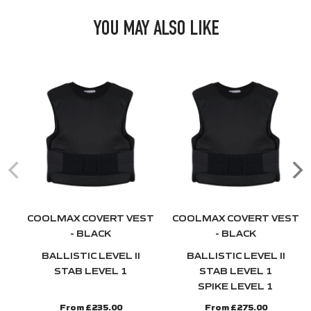
YOU MAY ALSO LIKE
COOLMAX COVERT VEST
COOLMAX COVERT VEST
- BLACK
- BLACK
BALLISTIC LEVEL II
BALLISTIC LEVEL II
STAB LEVEL 1
STAB LEVEL 1
SPIKE LEVEL 1
From £235.00
From £275.00