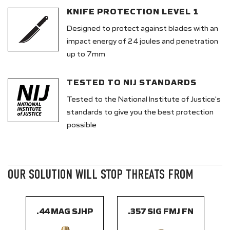
KNIFE PROTECTION LEVEL 1
Designed to protect against blades with an
impact energy of 24 joules and penetration
up to 7mm
TESTED TO NIJ STANDARDS
Tested to the National Institute of Justice's
standards to give you the best protection
possible
OUR SOLUTION WILL STOP THREATS FROM
.44 MAG SJHP
.357 SIG FMJ FN