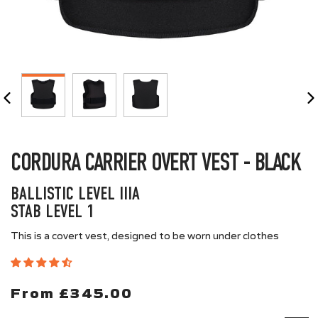
CLOSE
(ESC)
CORDURA CARRIER OVERT VEST - BLACK
BALLISTIC LEVEL IIIA
STAB LEVEL 1
This is a covert vest, designed to be worn under clothes
From £345.00