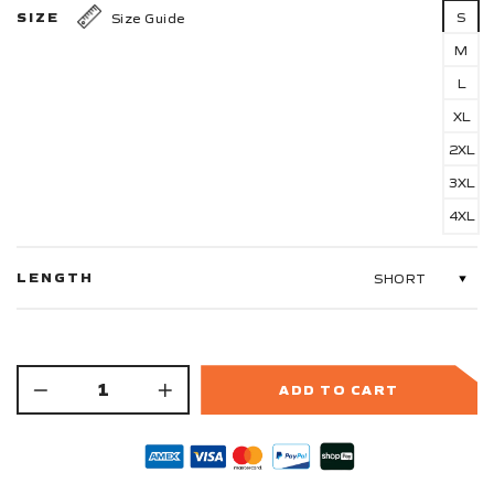
SIZE
S
Size Guide
M
L
XL
2XL
3XL
4XL
LENGTH
ADD TO CART
−
+