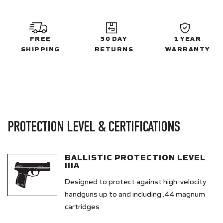
FREE
30 DAY
1 YEAR
SHIPPING
RETURNS
WARRANTY
PROTECTION LEVEL & CERTIFICATIONS
BALLISTIC PROTECTION LEVEL
IIIA
Designed to protect against high-velocity
handguns up to and including .44 magnum
cartridges