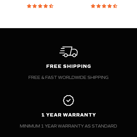
FREE SHIPPING
FREE & FAST WORLDWIDE SHIPPING
1 YEAR WARRANTY
MINIMUM 1 YEAR WARRANTY AS STANDARD