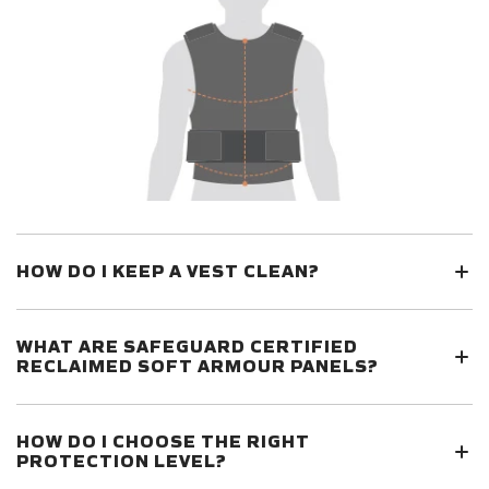
HOW DO I KEEP A VEST CLEAN?
WHAT ARE SAFEGUARD CERTIFIED
RECLAIMED SOFT ARMOUR PANELS?
HOW DO I CHOOSE THE RIGHT
PROTECTION LEVEL?