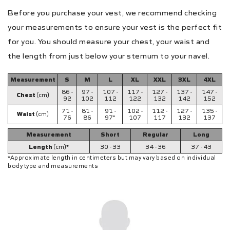
Before you purchase your vest, we recommend checking
your measurements to ensure your vest is the perfect fit
for you. You should measure your chest, your waist and
the length from just below your sternum to your navel.
Measurement
S
M
L
XL
XXL
3XL
4XL
86 -
97 -
107 -
117 -
127 -
137 -
147 -
Chest
(cm)
92
102
112
122
132
142
152
71 -
81 -
91 -
102 -
112 -
127 -
135 -
Waist
(cm)
76
86
97"
107
117
132
137
Measurement
Short
Regular
Long
Length
(cm)*
30 - 33
34 - 36
37 - 43
*Approximate length in centimeters but may vary based on individual
body type and measurements