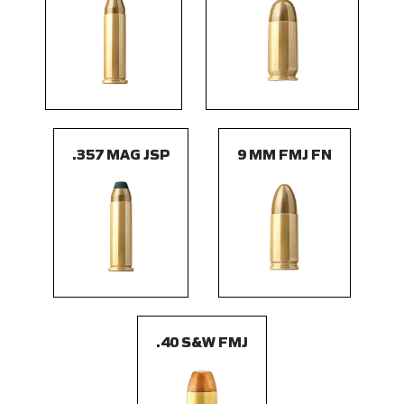
.357 MAG JSP
9 MM FMJ FN
.40 S&W FMJ