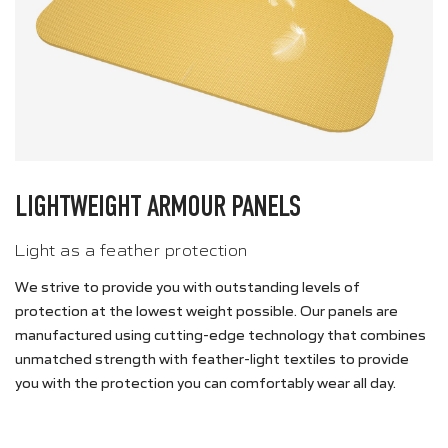
LIGHTWEIGHT ARMOUR PANELS
Light as a feather protection
We strive to provide you with outstanding levels of
protection at the lowest weight possible. Our panels are
manufactured using cutting-edge technology that combines
unmatched strength with feather-light textiles to provide
you with the protection you can comfortably wear all day.