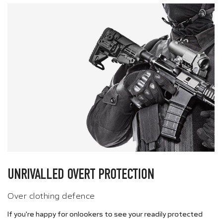
UNRIVALLED OVERT PROTECTION
Over clothing defence
If you're happy for onlookers to see your readily protected