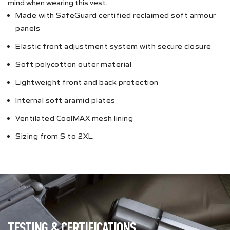
mind when wearing this vest.
Made with SafeGuard certified reclaimed soft armour
panels
Elastic front adjustment system with secure closure
Soft polycotton outer material
Lightweight front and back protection
Internal soft aramid plates
Ventilated CoolMAX mesh lining
Sizing from S to 2XL
TESTING & CERTIFICATIONS