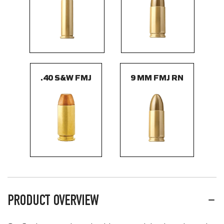
.40 S&W FMJ
9 MM FMJ RN
PRODUCT OVERVIEW