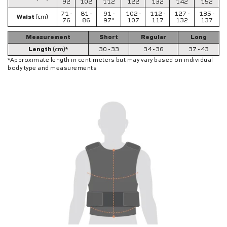
92
102
112
122
132
142
152
71 -
81 -
91 -
102 -
112 -
127 -
135 -
Waist
(cm)
76
86
97"
107
117
132
137
Measurement
Short
Regular
Long
Length
(cm)*
30 - 33
34 - 36
37 - 43
*Approximate length in centimeters but may vary based on individual
body type and measurements