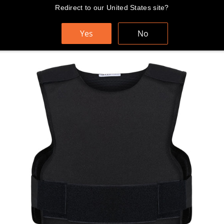
Skip
Redirect to our United States site?
FAST AND FREE WORLDWIDE SHIPPING
to
content
Yes
No
Cart
Search
Sit