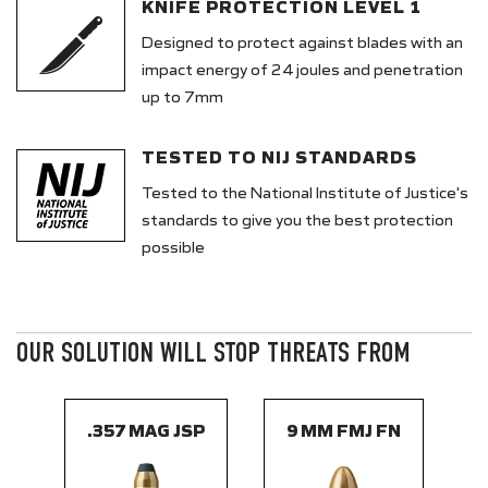
KNIFE PROTECTION LEVEL 1
Designed to protect against blades with an
impact energy of 24 joules and penetration
up to 7mm
TESTED TO NIJ STANDARDS
Tested to the National Institute of Justice's
standards to give you the best protection
possible
OUR SOLUTION WILL STOP THREATS FROM
.357 MAG JSP
9 MM FMJ FN