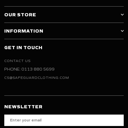
OUR STORE
INFORMATION
GET IN TOUCH
CONTACT US
PHONE: 0113 880 5699
CS@SAFEGUARDCLOTHING.COM
NEWSLETTER
Enter
your
email