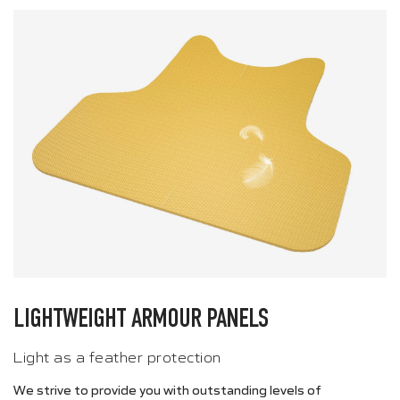
LIGHTWEIGHT ARMOUR PANELS
Light as a feather protection
We strive to provide you with outstanding levels of