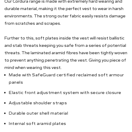
Our Cordura range is made with extremely hard wearing and
durable material, making it the perfect vest to wear in harsh
environments. The strong outer fabric easily resists damage
from scratches and scrapes.
Further to this, soft plates inside the vest will resist ballistic
and stab threats keeping you safe from a series of potential
threats. The laminated aramid fibres have been tightly woven
to prevent anything penetrating the vest. Giving you piece of
mind when wearing this vest.
Made with SafeGuard certified reclaimed soft armour
panels
Elastic front adjustment system with secure closure
Adjustable shoulder straps
Durable outer shell material
Internal soft aramid plates