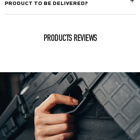
PRODUCT TO BE DELIVERED?
PRODUCTS REVIEWS