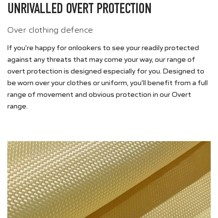
UNRIVALLED OVERT PROTECTION
Over clothing defence
If you're happy for onlookers to see your readily protected
against any threats that may come your way, our range of
overt protection is designed especially for you. Designed to
be worn over your clothes or uniform, you'll benefit from a full
range of movement and obvious protection in our Overt
range.