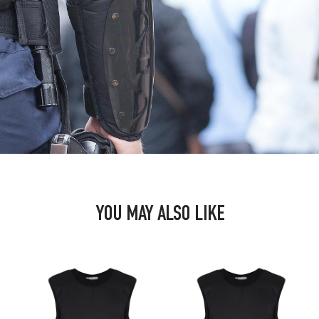
YOU MAY ALSO LIKE