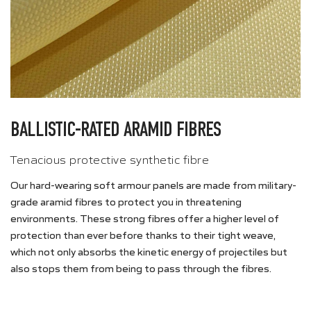
BALLISTIC-RATED ARAMID FIBRES
Tenacious protective synthetic fibre
Our hard-wearing soft armour panels are made from military-
grade aramid fibres to protect you in threatening
environments. These strong fibres offer a higher level of
protection than ever before thanks to their tight weave,
which not only absorbs the kinetic energy of projectiles but
also stops them from being to pass through the fibres.