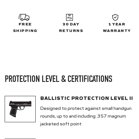
FREE
30 DAY
1 YEAR
SHIPPING
RETURNS
WARRANTY
PROTECTION LEVEL & CERTIFICATIONS
BALLISTIC PROTECTION LEVEL II
Designed to protect against small handgun
rounds, up to and including .357 magnum
jacketed soft point