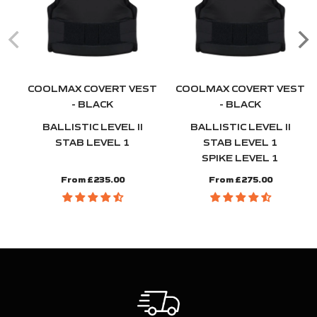
COOLMAX COVERT VEST
COOLMAX COVERT VEST
- BLACK
- BLACK
BALLISTIC LEVEL II
BALLISTIC LEVEL II
STAB LEVEL 1
STAB LEVEL 1
SPIKE LEVEL 1
From £235.00
From £275.00