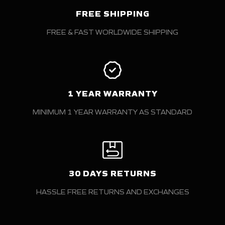
FREE SHIPPING
FREE & FAST WORLDWIDE SHIPPING
1 YEAR WARRANTY
MINIMUM 1 YEAR WARRANTY AS STANDARD
30 DAYS RETURNS
HASSLE FREE RETURNS AND EXCHANGES