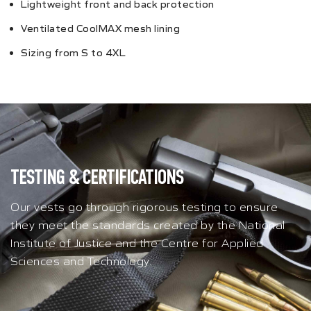
Lightweight front and back protection
Ventilated CoolMAX mesh lining
Sizing from S to 4XL
TESTING & CERTIFICATIONS
Our vests go through rigorous testing to ensure
they meet the standards created by the National
Institute of Justice and the Centre for Applied
Sciences and Technology.