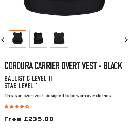
CLOSE
(ESC)
CORDURA CARRIER OVERT VEST - BLACK
BALLISTIC LEVEL II
STAB LEVEL 1
This is an overt vest, designed to be worn over clothes
From £235.00