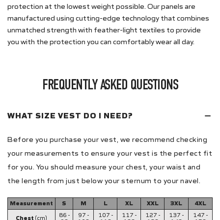
protection at the lowest weight possible. Our panels are
manufactured using cutting-edge technology that combines
unmatched strength with feather-light textiles to provide
you with the protection you can comfortably wear all day.
FREQUENTLY ASKED QUESTIONS
WHAT SIZE VEST DO I NEED?
Before you purchase your vest, we recommend checking
your measurements to ensure your vest is the perfect fit
for you. You should measure your chest, your waist and
the length from just below your sternum to your navel.
Measurement
S
M
L
XL
XXL
3XL
4XL
86 -
97 -
107 -
117 -
127 -
137 -
147 -
Chest
(cm)