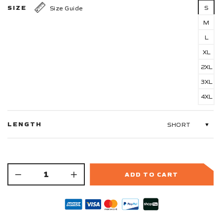
SIZE
S
Size Guide
M
L
XL
2XL
3XL
4XL
LENGTH
ADD TO CART
−
+