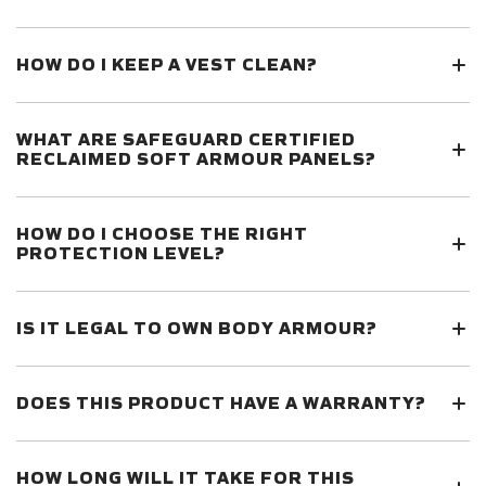
HOW DO I KEEP A VEST CLEAN?
WHAT ARE SAFEGUARD CERTIFIED
RECLAIMED SOFT ARMOUR PANELS?
HOW DO I CHOOSE THE RIGHT
PROTECTION LEVEL?
IS IT LEGAL TO OWN BODY ARMOUR?
DOES THIS PRODUCT HAVE A WARRANTY?
HOW LONG WILL IT TAKE FOR THIS